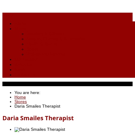
menu
Home
Stores
Jewellery & Giftware
Fashion, Clothing & Accessories
Health & Beauty
Books
Professional Services
Our Location
About Us
News
Contact Us
You are here:
Home
Stores
Daria Smailes Therapist
Daria Smailes Therapist