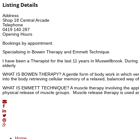
Listing Details
Address
Shop 18 Central Arcade
Telephone
0419 140 287
Opening Hours
Bookings by appointment.
Specialising in Bowen Therapy and Emmett Technique.
I have been a Therapist for the last 11 years in Muswellbrook. During
elderly.
WHAT IS BOWEN THERAPY? A gentle form of body work in which very
into the body retrieving cellular memory of a relaxed, balanced way of
WHAT IS EMMETT TECHNIQUE? A muscle therapy involving the applicati
physical release of muscle groups. Muscle release therapy is used a
Home